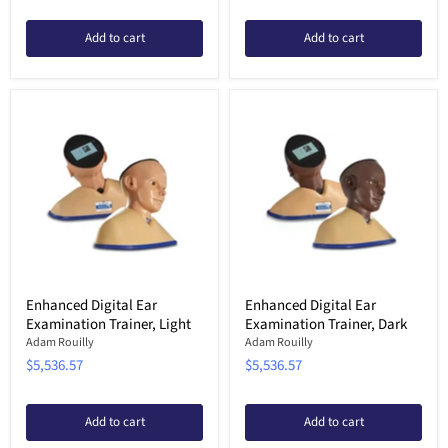
Add to cart
Add to cart
Enhanced Digital Ear
Enhanced Digital Ear
Examination Trainer, Light
Examination Trainer, Dark
Adam Rouilly
Adam Rouilly
$5,536.57
$5,536.57
Add to cart
Add to cart