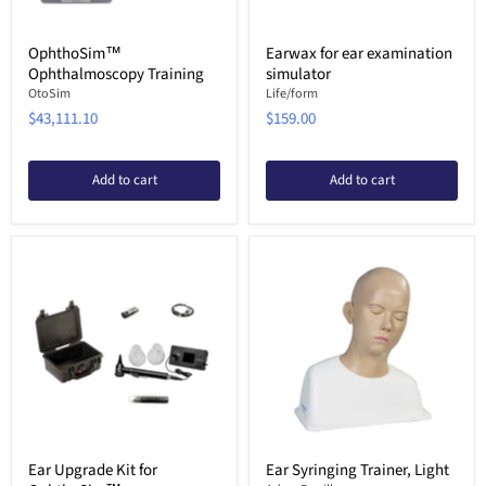
OphthoSim™
Earwax for ear examination
Ophthalmoscopy Training
simulator
OtoSim
Life/form
$43,111.10
$159.00
Add to cart
Add to cart
Ear Upgrade Kit for
Ear Syringing Trainer, Light