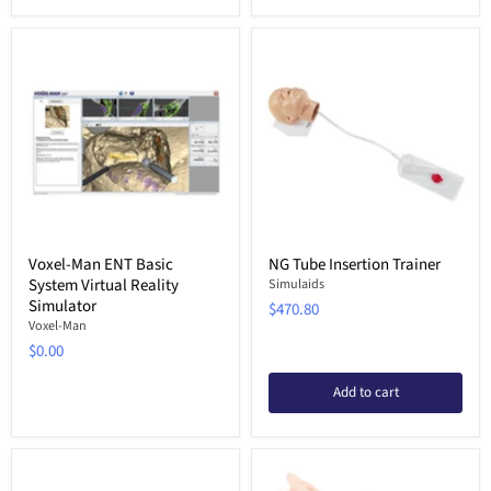
Voxel-Man ENT Basic
NG Tube Insertion Trainer
System Virtual Reality
Simulaids
Simulator
$470.80
Voxel-Man
$0.00
Add to cart