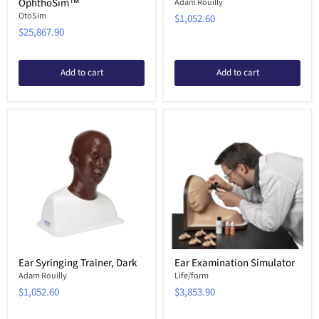
OphthoSim™
Adam Rouilly
OtoSim
$1,052.60
$25,867.90
Add to cart
Add to cart
Ear Syringing Trainer, Dark
Ear Examination Simulator
Adam Rouilly
Life/form
$1,052.60
$3,853.90