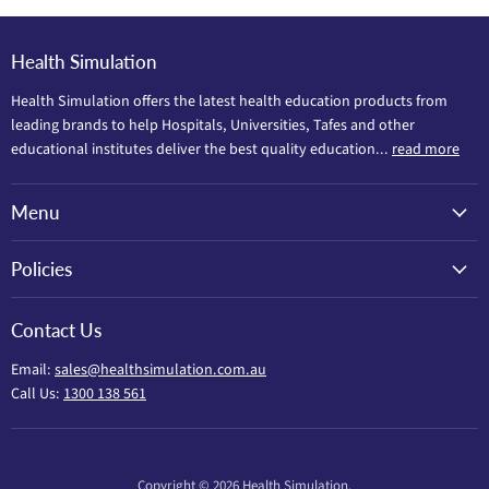
Health Simulation
Health Simulation offers the latest health education products from
leading brands to help Hospitals, Universities, Tafes and other
educational institutes deliver the best quality education...
read more
Menu
Policies
Contact Us
Email:
sales@healthsimulation.com.au
Call Us:
1300 138 561
Copyright © 2026 Health Simulation.