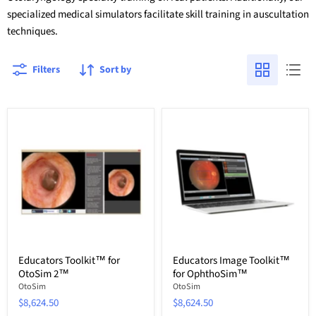
specialized medical simulators facilitate skill training in auscultation
techniques.
Filters
Sort by
Educators Toolkit™ for
Educators Image Toolkit™
OtoSim 2™
for OphthoSim™
OtoSim
OtoSim
$8,624.50
$8,624.50