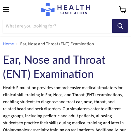
Menu
View
cart
Home
Ear, Nose and Throat (ENT) Examination
Ear, Nose and Throat
(ENT) Examination
Health Simulation provides comprehensive medical simulators for
clinical skill training in Ear, Nose, and Throat (ENT) examinations,
enabling students to diagnose and treat ear, nose, throat, and
related head and neck disorders. Our simulators cater to different
age groups, including pediatric and adult patients, allowing
students to practice their skills during medical training and later in
Otolaryngology specialty training on real patients. Additionally, our