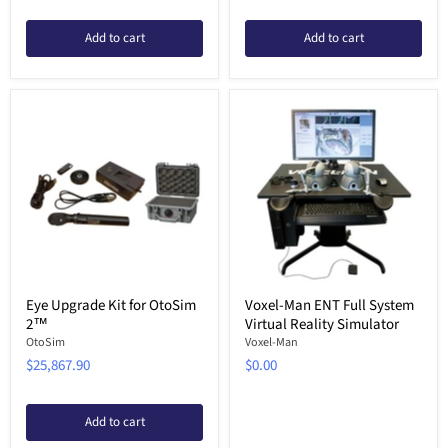
Add to cart
Add to cart
Eye Upgrade Kit for OtoSim
Voxel-Man ENT Full System
2™
Virtual Reality Simulator
OtoSim
Voxel-Man
$25,867.90
$0.00
Add to cart