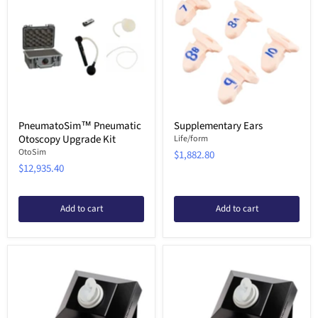
PneumatoSim™ Pneumatic
Supplementary Ears
Otoscopy Upgrade Kit
Life/form
OtoSim
$1,882.80
$12,935.40
Add to cart
Add to cart