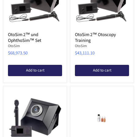
OtoSim 2™ und
OtoSim 2™ Otoscopy
OphthoSim™ Set
Training
OtoSim
OtoSim
$68,973.50
$43,111.10
Add to cart
Add to cart