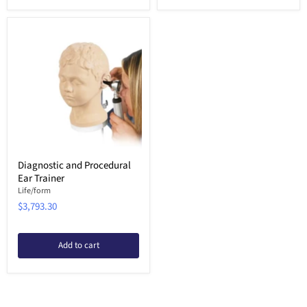
Diagnostic and Procedural
Ear Trainer
Life/form
$3,793.30
Add to cart