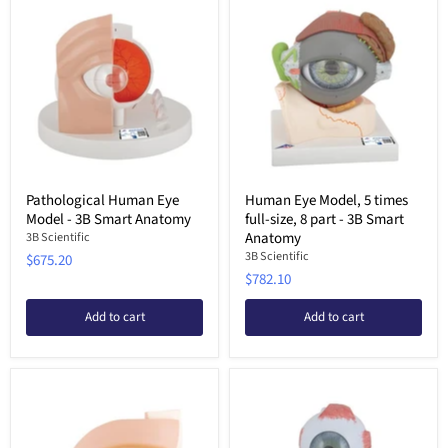
Pathological Human Eye
Human Eye Model, 5 times
Model - 3B Smart Anatomy
full-size, 8 part - 3B Smart
Anatomy
3B Scientific
3B Scientific
$675.20
$782.10
Add to cart
Add to cart