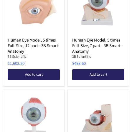
Human Eye Model, 5 times
Human Eye Model, 5 times
Full-Size, 12 part - 3B Smart
Full-Size, 7 part - 3B Smart
Anatomy
Anatomy
3B Scientific
3B Scientific
$1,602.20
$498.60
Add to cart
Add to cart