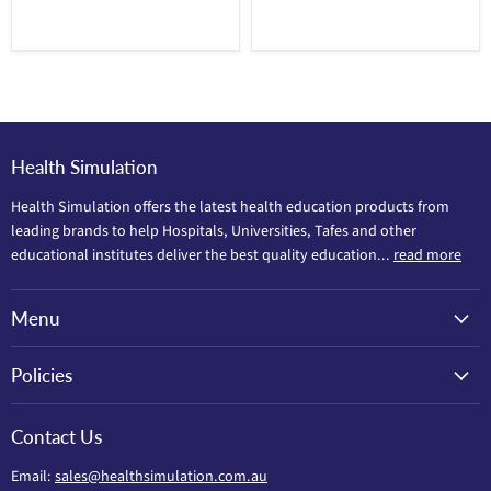
Health Simulation
Health Simulation offers the latest health education products from
leading brands to help Hospitals, Universities, Tafes and other
educational institutes deliver the best quality education...
read more
Menu
Policies
Contact Us
Email:
sales@healthsimulation.com.au