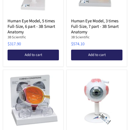
Human Eye Model, 5 times
Human Eye Model, 3 times
Full-Size, 6 part - 3B Smart
Full-Size, 7 part - 3B Smart
Anatomy
Anatomy
3B Scientific
3B Scientific
$317.90
$574.10
Add to cart
Add to cart