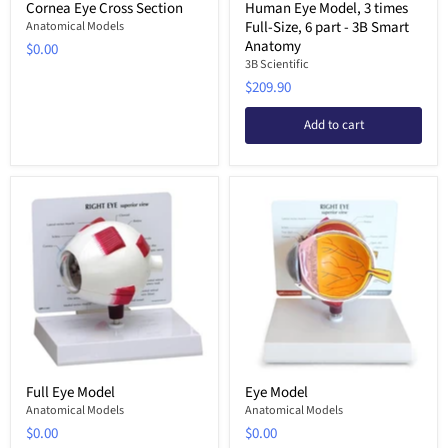
Cornea Eye Cross Section
Human Eye Model, 3 times
Full-Size, 6 part - 3B Smart
Anatomical Models
Anatomy
$0.00
3B Scientific
$209.90
Add to cart
Full Eye Model
Eye Model
Anatomical Models
Anatomical Models
$0.00
$0.00