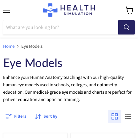
Menu
View
cart
Home
Eye Models
Eye Models
Enhance your Human Anatomy teachings with our high-quality
human eye models used in schools, colleges, and optometry
education. Our medical-grade eye models and charts are perfect for
patient education and optician training.
Filters
Sort by