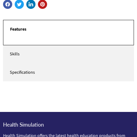
Features
Skills
Specifications
Health Simulation
Health Simulation offers the latest health education products from