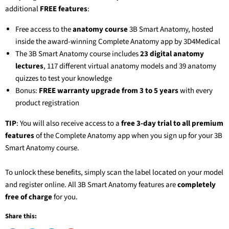
additional
FREE features
:
Free access to the
anatomy course
3B Smart Anatomy
, hosted
inside the award-winning Complete Anatomy app by 3D4Medical
The
3B Smart Anatomy
course includes
23 digital anatomy
lectures
, 117 different virtual anatomy models and 39 anatomy
quizzes to test your knowledge
Bonus:
FREE warranty upgrade from 3 to 5 years
with every
product registration
TIP
: You will also receive access to a
free 3-day trial to all premium
features
of the Complete Anatomy app when you sign up for your
3B
Smart Anatomy
course.
To unlock these benefits, simply scan the label located on your model
and register online. All
3B Smart Anatomy
features are
completely
free of charge
for you.
Share this: