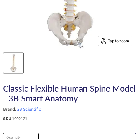
Tap to zoom
Classic Flexible Human Spine Model
- 3B Smart Anatomy
Brand:
3B Scientific
SKU
1000121
Quantity