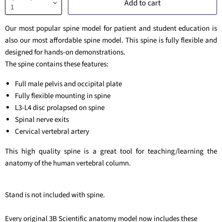
Add to cart
Our most popular spine model for patient and student education is
also our most affordable spine model. This spine is fully flexible and
designed for hands-on demonstrations.
The spine contains these features:
Full male pelvis and occipital plate
Fully flexible mounting in spine
L3-L4 disc prolapsed on spine
Spinal nerve exits
Cervical vertebral artery
This high quality spine is a great tool for teaching/learning the
anatomy of the human vertebral column.
Stand is not included with spine.
Every original 3B Scientific anatomy model now includes these