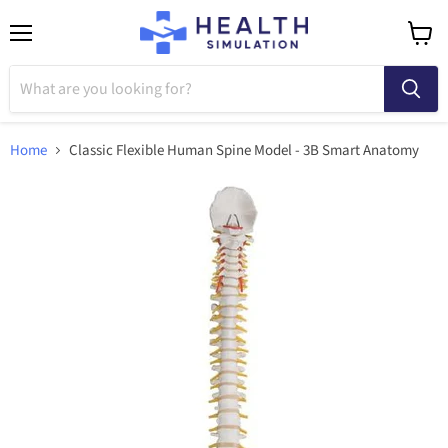
Menu
View
cart
Home
Classic Flexible Human Spine Model - 3B Smart Anatomy