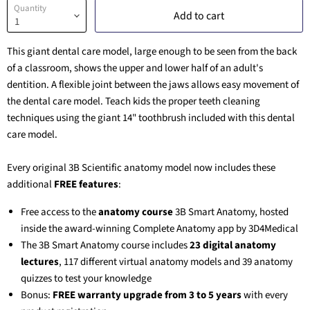
Quantity
Add to cart
This giant dental care model, large enough to be seen from the back
of a classroom, shows the upper and lower half of an adult's
dentition. A flexible joint between the jaws allows easy movement of
the dental care model. Teach kids the proper teeth cleaning
techniques using the giant 14" toothbrush included with this dental
care model.
Every original 3B Scientific anatomy model now includes these
additional
FREE features
:
Free access to the
anatomy course
3B Smart Anatomy
, hosted
inside the award-winning Complete Anatomy app by 3D4Medical
The
3B Smart Anatomy
course includes
23 digital anatomy
lectures
, 117 different virtual anatomy models and 39 anatomy
quizzes to test your knowledge
Bonus:
FREE warranty upgrade from 3 to 5 years
with every