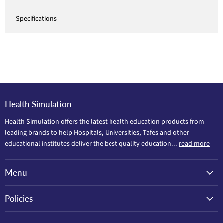
Specifications
Health Simulation
Health Simulation offers the latest health education products from
leading brands to help Hospitals, Universities, Tafes and other
educational institutes deliver the best quality education...
read more
Menu
Policies