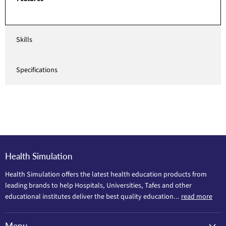
Skills
Specifications
Health Simulation
Health Simulation offers the latest health education products from
leading brands to help Hospitals, Universities, Tafes and other
educational institutes deliver the best quality education...
read more
Menu