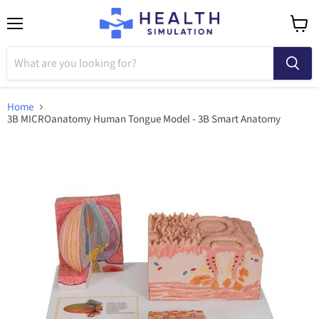
Menu
View
cart
Home
3B MICROanatomy Human Tongue Model - 3B Smart Anatomy