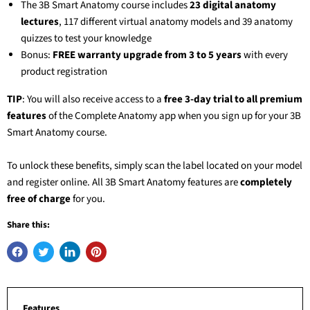
The
3B Smart Anatomy
course includes
23 digital anatomy
lectures
, 117 different virtual anatomy models and 39 anatomy
quizzes to test your knowledge
Bonus:
FREE warranty upgrade from 3 to 5 years
with every
product registration
TIP
: You will also receive access to a
free 3-day trial to all premium
features
of the Complete Anatomy app when you sign up for your
3B
Smart Anatomy
course.
To unlock these benefits, simply scan the label located on your model
and register online. All
3B Smart Anatomy
features are
completely
free of charge
for you.
Share this:
Features