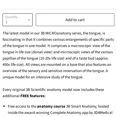
Quantity
Add to cart
The latest model in our 3B MICROanatomy series, the tongue, is
fascinating in that it combines various enlargements of specific parts
of the tongue in one model. It comprises a macroscopic view of the
tongue in life size (dorsal view) and microscopic views of the various
papillae of the tongue (10-20x life size) and of a taste bud (approx.
450x life size). All views are mounted on a base that also features an
overview of the sensory and sensitive innervation of the tongue. A
unique model for an intensive study of the tongue.
Every original 3B Scientific anatomy model now includes these
additional
FREE features
:
Free access to the
anatomy course
3B Smart Anatomy
, hosted
inside the award-winning Complete Anatomy app by 3D4Medical