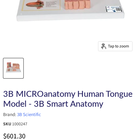
Tap to zoom
3B MICROanatomy Human Tongue
Model - 3B Smart Anatomy
Brand:
3B Scientific
SKU
1000247
Current price
$601.30