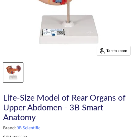
Tap to zoom
Life-Size Model of Rear Organs of
Upper Abdomen - 3B Smart
Anatomy
Brand:
3B Scientific