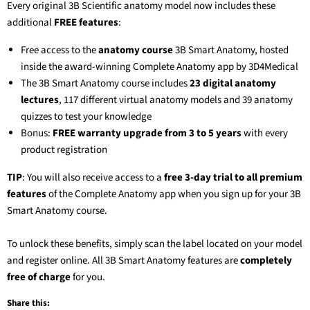
Every original 3B Scientific anatomy model now includes these
additional
FREE features
:
Free access to the
anatomy course
3B Smart Anatomy
, hosted
inside the award-winning Complete Anatomy app by 3D4Medical
The
3B Smart Anatomy
course includes
23 digital anatomy
lectures
, 117 different virtual anatomy models and 39 anatomy
quizzes to test your knowledge
Bonus:
FREE warranty upgrade from 3 to 5 years
with every
product registration
TIP
: You will also receive access to a
free 3-day trial to all premium
features
of the Complete Anatomy app when you sign up for your
3B
Smart Anatomy
course.
To unlock these benefits, simply scan the label located on your model
and register online. All
3B Smart Anatomy
features are
completely
free of charge
for you.
Share this: