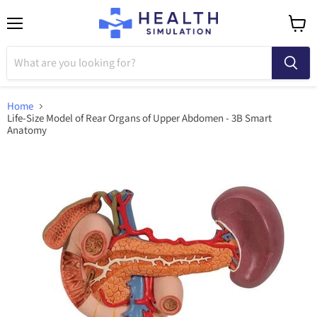
Menu
View
cart
Home
Life-Size Model of Rear Organs of Upper Abdomen - 3B Smart
Anatomy