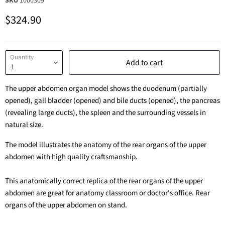
SKU
1000309
Current price
$324.90
Quantity
Add to cart
The upper abdomen organ model shows the duodenum (partially
opened), gall bladder (opened) and bile ducts (opened), the pancreas
(revealing large ducts), the spleen and the surrounding vessels in
natural size.
The model illustrates the anatomy of the rear organs of the upper
abdomen with high quality craftsmanship.
This anatomically correct replica of the rear organs of the upper
abdomen are great for anatomy classroom or doctor's office. Rear
organs of the upper abdomen on stand.