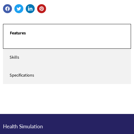
Features
Skills
Specifications
Health Simulation