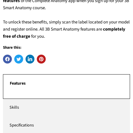
features
of the Complete Anatomy app when you sign up for your
3B
Smart Anatomy
course.
To unlock these benefits, simply scan the label located on your model
and register online. All
3B Smart Anatomy
features are
completely
free of charge
for you.
Share this:
Features
Skills
Specifications