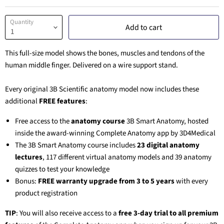
Quantity
Add to cart
This full-size model shows the bones, muscles and tendons of the
human middle finger. Delivered on a wire support stand.
Every original 3B Scientific anatomy model now includes these
additional
FREE features
:
Free access to the
anatomy course
3B Smart Anatomy
, hosted
inside the award-winning Complete Anatomy app by 3D4Medical
The
3B Smart Anatomy
course includes
23 digital anatomy
lectures
, 117 different virtual anatomy models and 39 anatomy
quizzes to test your knowledge
Bonus:
FREE warranty upgrade from 3 to 5 years
with every
product registration
TIP
: You will also receive access to a
free 3-day trial to all premium