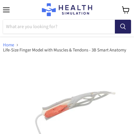
Menu
View
cart
Home
Life-Size Finger Model with Muscles & Tendons - 3B Smart Anatomy