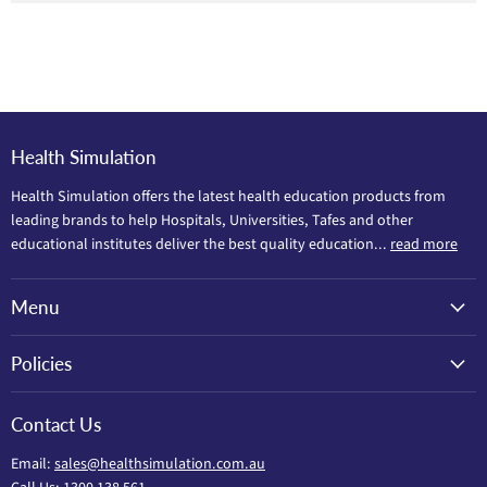
Health Simulation
Health Simulation offers the latest health education products from
leading brands to help Hospitals, Universities, Tafes and other
educational institutes deliver the best quality education...
read more
Menu
Policies
Contact Us
Email:
sales@healthsimulation.com.au