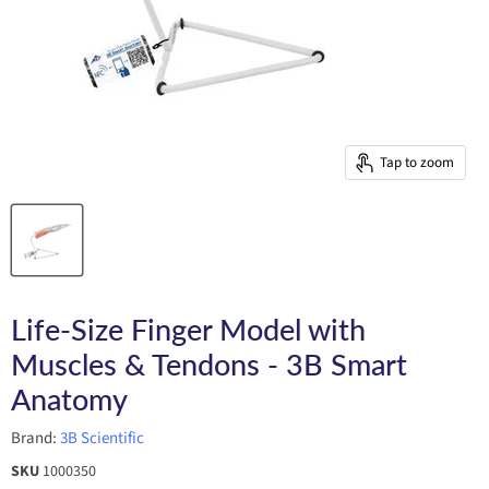
Tap to zoom
Life-Size Finger Model with
Muscles & Tendons - 3B Smart
Anatomy
Brand:
3B Scientific
SKU
1000350