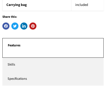
Carrying bag
included
Share this:
Features
Skills
Specifications