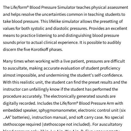
The Life/form® Blood Pressure Simulator teaches physical assessment
and helps resolve the uncertainties common in teaching students to
take blood pressure. This lifelike simulator allows the presetting of
values for both systolic and diastolic pressures. Provides an excellent
means to practice listening to and distinguishing blood pressure
sounds prior to actual clinical experience. It is possible to audibly
discern the five Korotkoff phases.
Many times when working with a live patient, pressures are difficult
to auscultate, making accurate evaluation of student proficiency
almost impossible, and undermining the student’s self-confidence.
With this realistic unit, the student can find the preset results and the
instructor can unfailingly know if the student has performed the
procedure accurately. The electronically generated sounds are
digitally recorded. Includes the Life/form® Blood Pressure Arm with
embedded speaker, sphygmomanometer, electronic control unit (six
‥AA” batteries), instruction manual, and soft carry case. No special
stethoscope required (stethoscope not included). For auscultatory