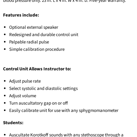
blood pressure only. 23 in. L x 4 in. W x 4 in. D. Five-year warranty.
Features include:
Optional external speaker
Redesigned and durable control unit
Palpable radial pulse
Simple calibration procedure
Control Unit Allows Instructor to:
Adjust pulse rate
Select systolic and diastolic settings
Adjust volume
Turn auscultatory gap on or off
Easily calibrate unit for use with any sphygmomanometer
Students:
Auscultate Korotkoff sounds with any stethoscope through a