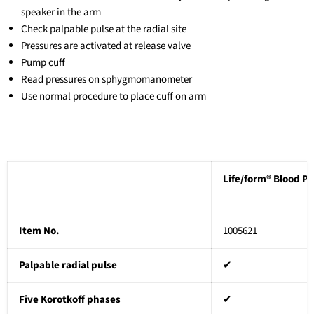
speaker in the arm
Check palpable pulse at the radial site
Pressures are activated at release valve
Pump cuff
Read pressures on sphygmomanometer
Use normal procedure to place cuff on arm
Life/form® Blood P
Item No.
1005621
Palpable radial pulse
✔
Five Korotkoff phases
✔