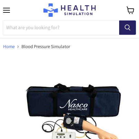
Menu
View
cart
Home
Blood Pressure Simulator