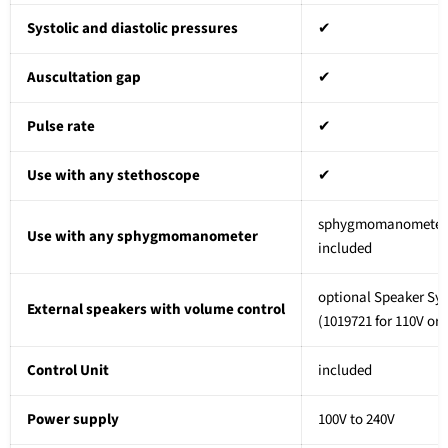
Systolic and diastolic pressures
✔
Auscultation gap
✔
Pulse rate
✔
Use with any stethoscope
✔
sphygmomanomete
Use with any sphygmomanometer
included
optional Speaker Sy
External speakers with volume control
(1019721
for 110V or
Control Unit
included
Power supply
100V to 240V