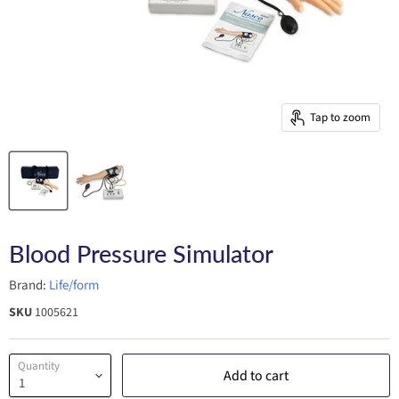
Tap to zoom
Blood Pressure Simulator
Brand:
Life/form
SKU
1005621
Quantity
Add to cart