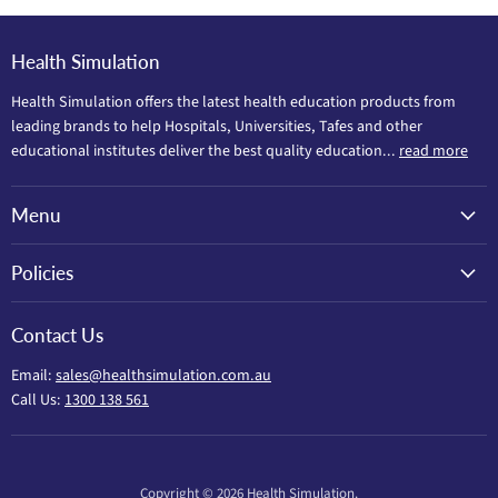
Health Simulation
Health Simulation offers the latest health education products from
leading brands to help Hospitals, Universities, Tafes and other
educational institutes deliver the best quality education...
read more
Menu
Policies
Contact Us
Email:
sales@healthsimulation.com.au
Call Us:
1300 138 561
Copyright © 2026 Health Simulation.