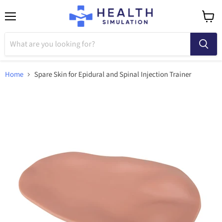
Menu
View
cart
Home
Spare Skin for Epidural and Spinal Injection Trainer