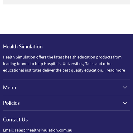
Health Simulation
Health Simulation offers the latest health education products from
leading brands to help Hospitals, Universities, Tafes and other
educational institutes deliver the best quality education...
read more
Menu
Policies
Contact Us
Email:
sales@healthsimulation.com.au