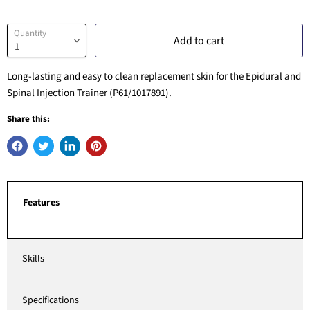
Quantity
Add to cart
Long-lasting and easy to clean replacement skin for the Epidural and
Spinal Injection Trainer (P61/1017891).
Share this:
Features
Skills
Specifications