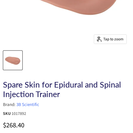
Tap to zoom
Spare Skin for Epidural and Spinal
Injection Trainer
Brand:
3B Scientific
SKU
1017892
Current price
$268.40