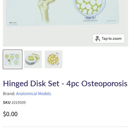
Tap to zoom
Hinged Disk Set - 4pc Osteoporosis
Brand:
Anatomical Models
SKU
1019509
Current price
$0.00