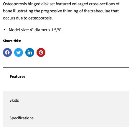
Osteoporosis hinged disk set featured enlarged cross-sections of
bone illustrating the progressive thinning of the trabeculae that
occurs due to osteoporosis.
Model size: 4" diamer x 1 5/8"
Share this:
Features
Skills
Specifications