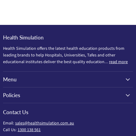
Health Simulation
Health Simulation offers the latest health education products from
leading brands to help Hospitals, Universities, Tafes and other
educational institutes deliver the best quality education...
read more
Menu
Policies
Contact Us
Email:
sales@healthsimulation.com.au
Call Us:
1300 138 561