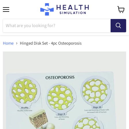
Menu
View
cart
Home
Hinged Disk Set - 4pc Osteoporosis