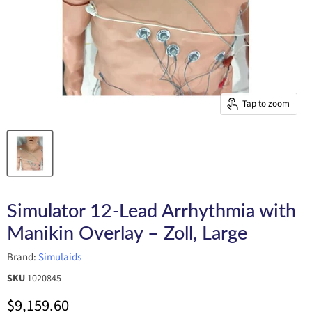
Tap to zoom
Simulator 12-Lead Arrhythmia with
Manikin Overlay – Zoll, Large
Brand:
Simulaids
SKU
1020845
Current price
$9,159.60