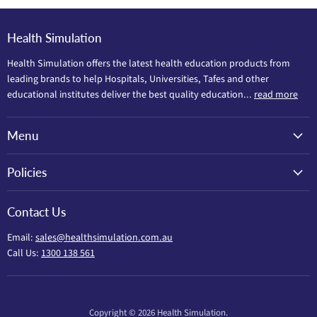
Health Simulation
Health Simulation offers the latest health education products from
leading brands to help Hospitals, Universities, Tafes and other
educational institutes deliver the best quality education...
read more
Menu
Policies
Contact Us
Email:
sales@healthsimulation.com.au
Call Us:
1300 138 561
Copyright © 2026 Health Simulation.