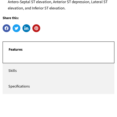
Antero-Septal ST elevation, Anterior ST depression, Lateral ST
elevation, and Inferior ST elevation.
Share this:
Features
Skills
Specifications