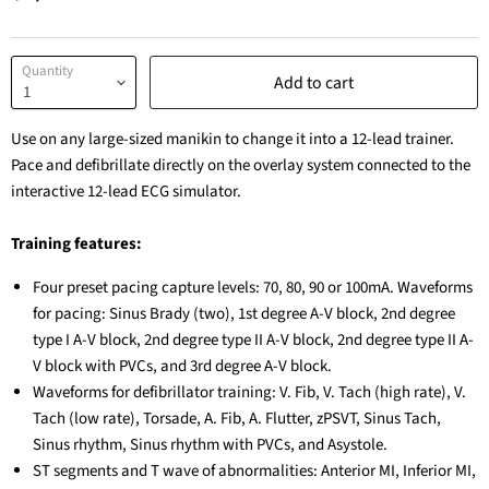
Quantity
Add to cart
Use on any large-sized manikin to change it into a 12-lead trainer.
Pace and defibrillate directly on the overlay system connected to the
interactive 12-lead ECG simulator.
Training features:
Four preset pacing capture levels: 70, 80, 90 or 100mA. Waveforms
for pacing: Sinus Brady (two), 1st degree A-V block, 2nd degree
type I A-V block, 2nd degree type II A-V block, 2nd degree type II A-
V block with PVCs, and 3rd degree A-V block.
Waveforms for defibrillator training: V. Fib, V. Tach (high rate), V.
Tach (low rate), Torsade, A. Fib, A. Flutter, zPSVT, Sinus Tach,
Sinus rhythm, Sinus rhythm with PVCs, and Asystole.
ST segments and T wave of abnormalities: Anterior MI, Inferior MI,