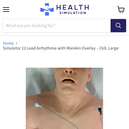
Menu
View
cart
Home
Simulator 12-Lead Arrhythmia with Manikin Overlay – Zoll, Large