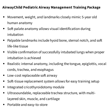
AirwayChild Pediatric Airway Management Training Package
Movement, weight, and landmarks closely mimic 5-year old
human anatomy
Soft palate anatomy allows visual identification during
intubation
Palpable landmarks include hyoid bone, sternal notch, and soft
life-like tissue
Visible confirmation of successfully intubated lungs when proper
intubation is achieved
Realistic internal anatomy, including the tongue, epiglottis, vocal
cords, trachea, and esophagus
Low-cost replaceable soft airway
Soft-tissue replacement system allows for easy training setup
Integrated cricothyroidotomy module
Ultrasoundable, replaceable trachea structure, with multi-
layered skin, muscle, and cartilage
Portable and easy-to-store