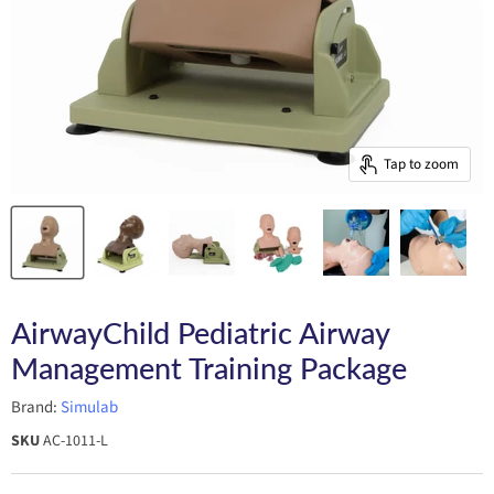
Tap to zoom
AirwayChild Pediatric Airway
Management Training Package
Brand:
Simulab
SKU
AC-1011-L