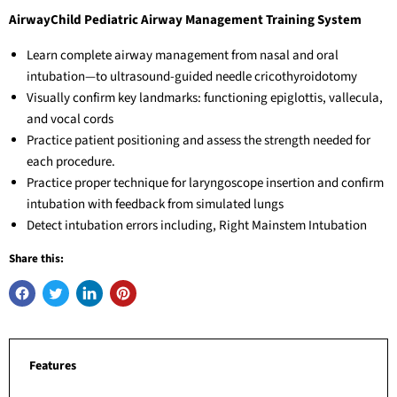
AirwayChild Pediatric Airway Management Training System
Learn complete airway management from nasal and oral
intubation—to ultrasound-guided needle cricothyroidotomy
Visually confirm key landmarks: functioning epiglottis, vallecula,
and vocal cords
Practice patient positioning and assess the strength needed for
each procedure.
Practice proper technique for laryngoscope insertion and confirm
intubation with feedback from simulated lungs
Detect intubation errors including, Right Mainstem Intubation
Share this:
Features