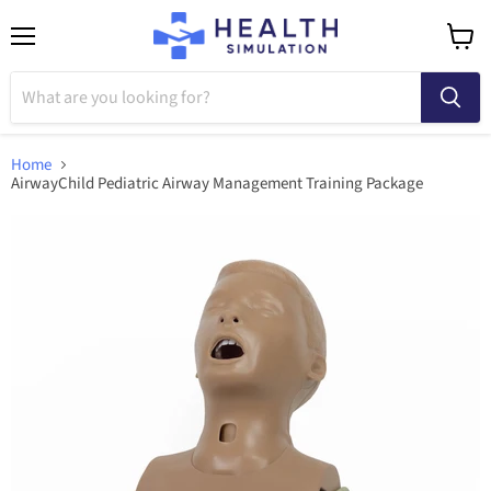
Menu
View
cart
Home
AirwayChild Pediatric Airway Management Training Package