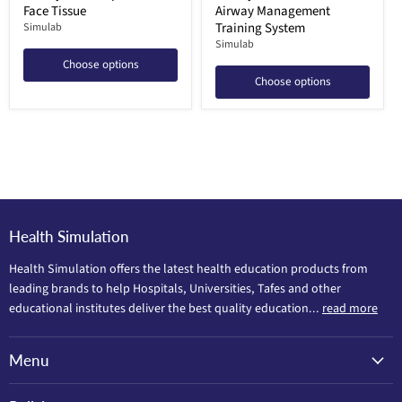
Face Tissue
Airway Management
Training System
Simulab
Simulab
Choose options
Choose options
Health Simulation
Health Simulation offers the latest health education products from
leading brands to help Hospitals, Universities, Tafes and other
educational institutes deliver the best quality education...
read more
Menu