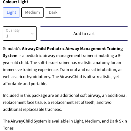
Colour:
Light
Light
Medium
Dark
Quantity
Add to cart
Simulab's
AirwayChild Pediatric Airway Management Training
System
is a pediatric airway management trainer simulating a 5-
year-old child. The soft-tissue trainer has realistic anatomy for an
immersive training experience. Train oral and nasal intubation, as
well as cricothyroidotomy. The AirwayChild is ultra-realistic, yet
affordable and portable.
Included in this package are an additional soft airway, an additional
replacement face tissue, a replacement set of teeth, and two
additional replaceable tracheas.
The AirwayChild System is available in Light, Medium, and Dark Skin
Tones.