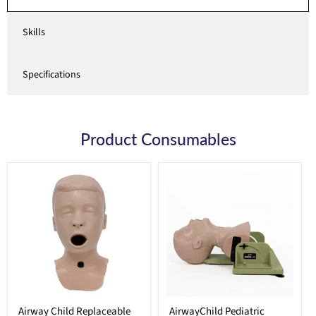
Skills
Specifications
Product Consumables
Airway Child Replaceable
AirwayChild Pediatric