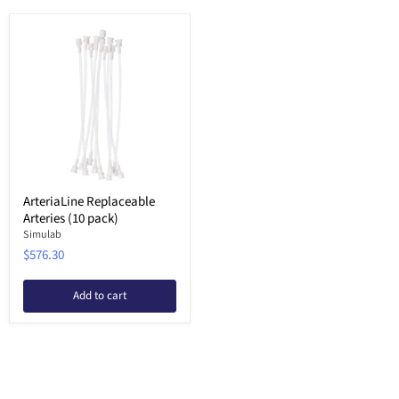
ArteriaLine Replaceable
Arteries (10 pack)
Simulab
$576.30
Add to cart