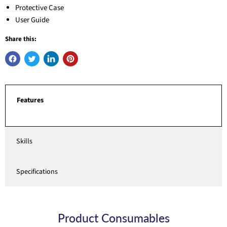
Protective Case
User Guide
Share this:
Features
Skills
Specifications
Product Consumables