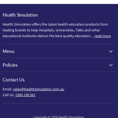
Health Simulation
Health Simulation offers the latest health education products from
leading brands to help Hospitals, Universities, Tafes and other
educational institutes deliver the best quality education...
read more
Menu
Policies
Contact Us
Email:
sales@healthsimulation.com.au
Call Us:
1300 138 561
Copyright © 2026 Health Simulation.