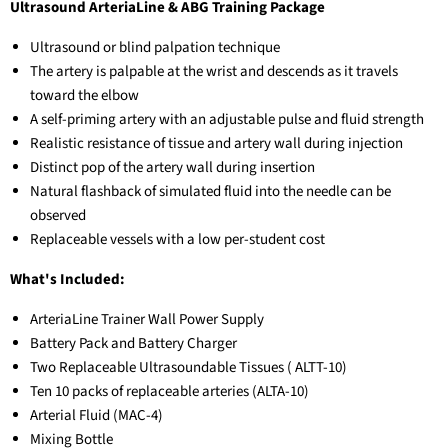
Ultrasound ArteriaLine & ABG Training Package
Ultrasound or blind palpation technique
The artery is palpable at the wrist and descends as it travels
toward the elbow
A self-priming artery with an adjustable pulse and fluid strength
Realistic resistance of tissue and artery wall during injection
Distinct pop of the artery wall during insertion
Natural flashback of simulated fluid into the needle can be
observed
Replaceable vessels with a low per-student cost
What's Included:
ArteriaLine Trainer Wall Power Supply
Battery Pack and Battery Charger
Two Replaceable Ultrasoundable Tissues (
ALTT-10)
Ten 10 packs of replaceable arteries (
ALTA-10)
Arterial Fluid (
MAC-4)
Mixing Bottle