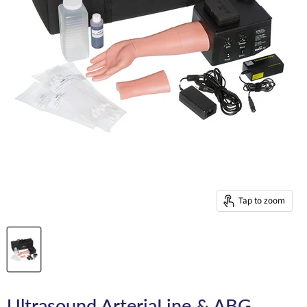
Tap to zoom
Ultrasound ArteriaLine & ABG