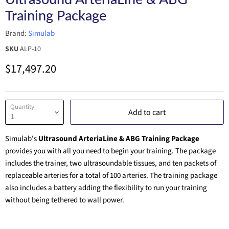
Training Package
Brand:
Simulab
SKU
ALP-10
Current price
$17,497.20
Quantity
Add to cart
Simulab's
Ultrasound ArteriaLine & ABG Training Package
provides you with all you need to begin your training. The package
includes the trainer, two ultrasoundable tissues, and ten packets of
replaceable arteries for a total of 100 arteries. The training package
also includes a battery adding the flexibility to run your training
without being tethered to wall power.