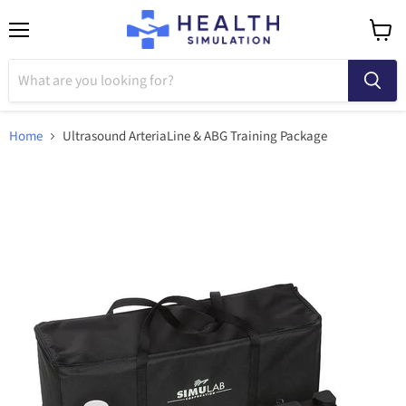
Menu
View
cart
Home
Ultrasound ArteriaLine & ABG Training Package