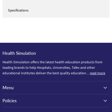
Specifications
Health Simulation
Health Simulation offers the latest health education products from
leading brands to help Hospitals, Universities, Tafes and other
educational institutes deliver the best quality education...
read more
Menu
Policies