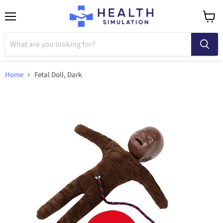
Menu
View
cart
Home
Fetal Doll, Dark