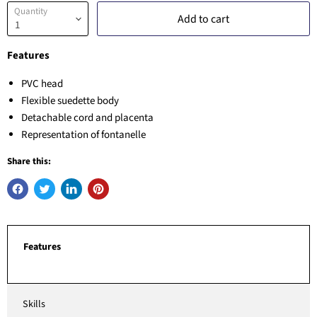
Quantity
Add to cart
Features
PVC head
Flexible suedette body
Detachable cord and placenta
Representation of fontanelle
Share this:
Features
Skills