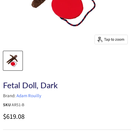
Tap to zoom
Fetal Doll, Dark
Brand:
Adam Rouilly
SKU
AR51-B
Current price
$619.08