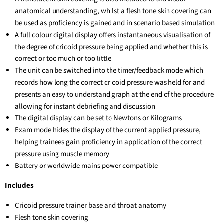
anatomical understanding, whilst a flesh tone skin covering can
be used as proficiency is gained and in scenario based simulation
A full colour digital display offers instantaneous visualisation of
the degree of cricoid pressure being applied and whether this is
correct or too much or too little
The unit can be switched into the timer/feedback mode which
records how long the correct cricoid pressure was held for and
presents an easy to understand graph at the end of the procedure
allowing for instant debriefing and discussion
The digital display can be set to Newtons or Kilograms
Exam mode hides the display of the current applied pressure,
helping trainees gain proficiency in application of the correct
pressure using muscle memory
Battery or worldwide mains power compatible
Includes
Cricoid pressure trainer base and throat anatomy
Flesh tone skin covering