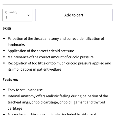
Quantity
Add to cart
Skills
Palpation of the throat anatomy and correct identification of
landmarks
Application of the correct cricoid pressure
Maintenance of the correct amount of cricoid pressure
Recognition of too little or too much cricoid pressure applied and
its implications in patient welfare
Features
Easy to set up and use
Internal anatomy offers realistic feeling during palpation of the
tracheal rings, cricoid cartilage, cricoid ligament and thyroid
cartilage
A translucent skin covering is also included to aid visual