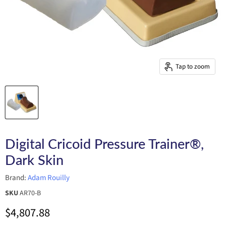
Tap to zoom
Digital Cricoid Pressure Trainer®,
Dark Skin
Brand:
Adam Rouilly
SKU
AR70-B
Current price
$4,807.88