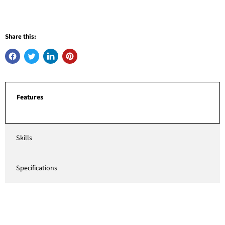
Share this:
Features
Skills
Specifications