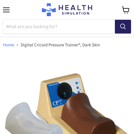
Menu
View
cart
Home
Digital Cricoid Pressure Trainer®, Dark Skin