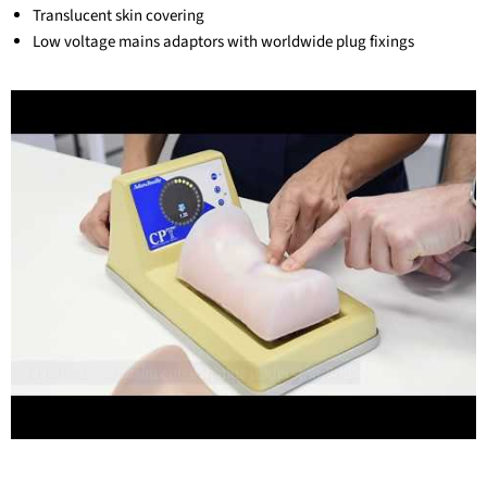
Translucent skin covering
Low voltage mains adaptors with worldwide plug fixings