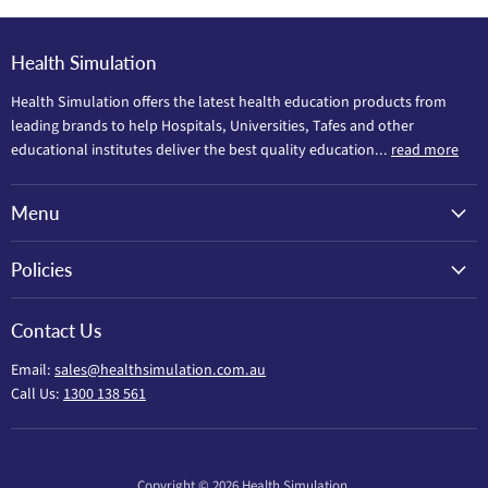
Health Simulation
Health Simulation offers the latest health education products from
leading brands to help Hospitals, Universities, Tafes and other
educational institutes deliver the best quality education...
read more
Menu
Policies
Contact Us
Email:
sales@healthsimulation.com.au
Call Us:
1300 138 561
Copyright © 2026 Health Simulation.