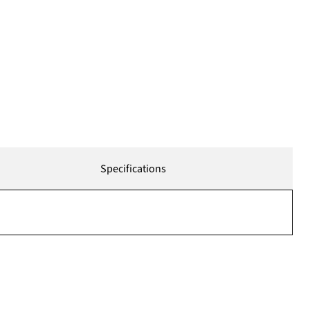
Specifications