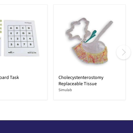
oard Task
Cholecystenterostomy
Replaceable Tissue
Simulab