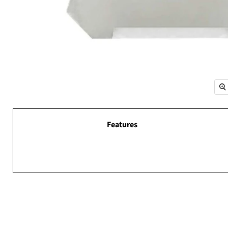
Features