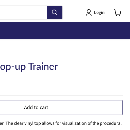
Login
View
cart
Pop-up Trainer
Add to cart
. The clear vinyl top allows for visualization of the procedural