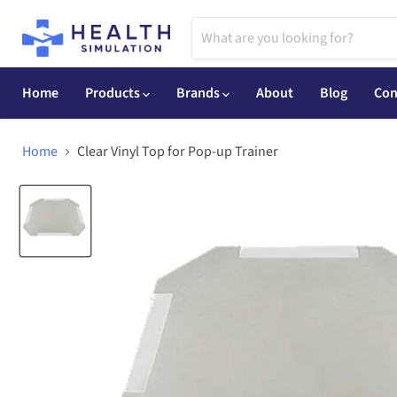
Home
Products
Brands
About
Blog
Con
Home
Clear Vinyl Top for Pop-up Trainer