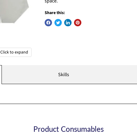
space.
Share this:
Click to expand
Skills
Product Consumables