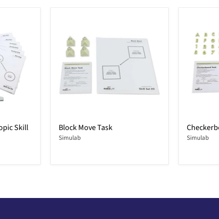
pic Skill
Block Move Task
Checkerb
Simulab
Simulab