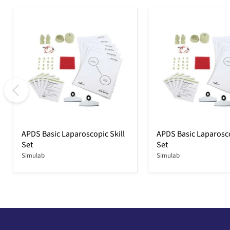
APDS Basic Laparoscopic Skill
APDS Basic Laparosco
Set
Set
Simulab
Simulab