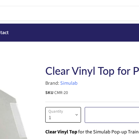
tact
Clear Vinyl Top for 
Brand:
Simulab
SKU
CMR-20
Quantity
Clear Vinyl Top
for the Simulab Pop-up Trainer