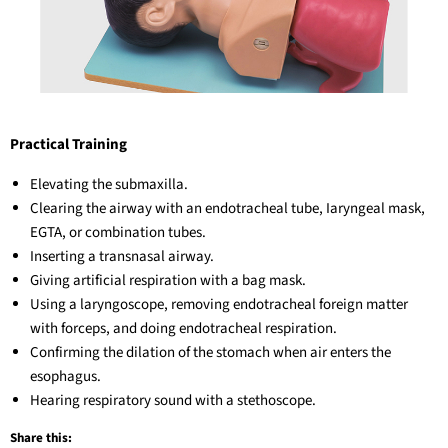
Practical Training
Elevating the submaxilla.
Clearing the airway with an endotracheal tube, Iaryngeal mask,
EGTA, or combination tubes.
Inserting a transnasal airway.
Giving artificial respiration with a bag mask.
Using a laryngoscope, removing endotracheal foreign matter
with forceps, and doing endotracheal respiration.
Confirming the dilation of the stomach when air enters the
esophagus.
Hearing respiratory sound with a stethoscope.
Share this: