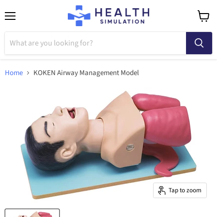
Menu
View
cart
Home
KOKEN Airway Management Model
Tap to zoom