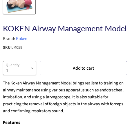
KOKEN Airway Management Model
Brand:
Koken
SKU
LM059
Quantity
Add to cart
The Koken Airway Management Model brings realism to training on
airway maintenance using various apparatus such as endotracheal
intubation, and using a laryngoscope. It is also suitable for
practicing the removal of foreign objects in the airway with forceps
and confirming respiratory sound.
Features