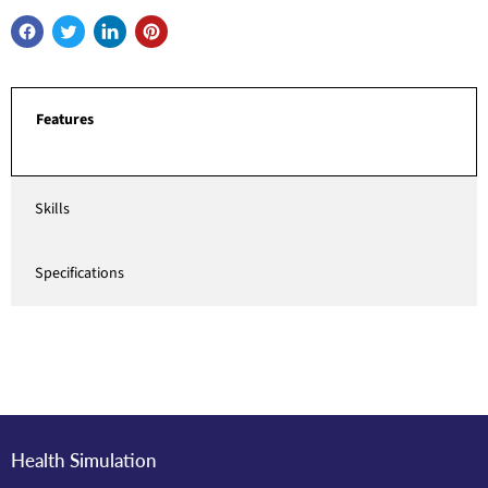
Features
Skills
Specifications
Health Simulation