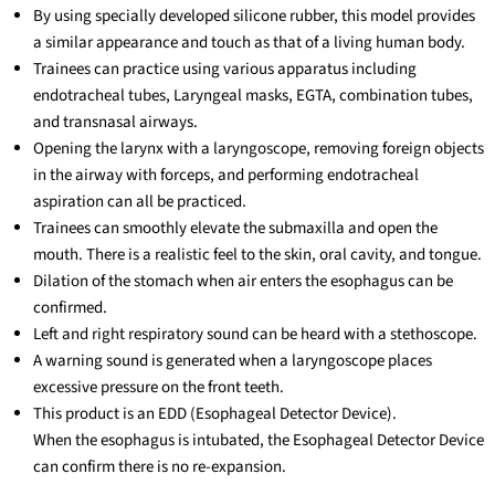
By using specially developed silicone rubber, this model provides
a similar appearance and touch as that of a living human body.
Trainees can practice using various apparatus including
endotracheal tubes, Laryngeal masks, EGTA, combination tubes,
and transnasal airways.
Opening the larynx with a laryngoscope, removing foreign objects
in the airway with forceps, and performing endotracheal
aspiration can all be practiced.
Trainees can smoothly elevate the submaxilla and open the
mouth. There is a realistic feel to the skin, oral cavity, and tongue.
Dilation of the stomach when air enters the esophagus can be
confirmed.
Left and right respiratory sound can be heard with a stethoscope.
A warning sound is generated when a laryngoscope places
excessive pressure on the front teeth.
This product is an EDD (Esophageal Detector Device).
When the esophagus is intubated, the Esophageal Detector Device
can confirm there is no re-expansion.