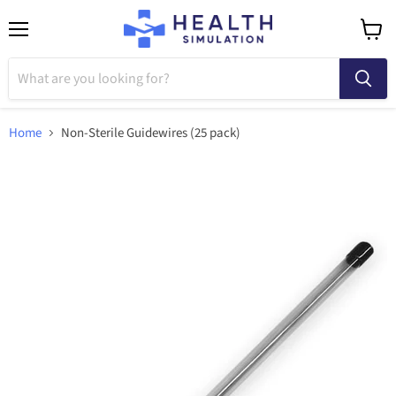
Menu
View
cart
Home
Non-Sterile Guidewires (25 pack)