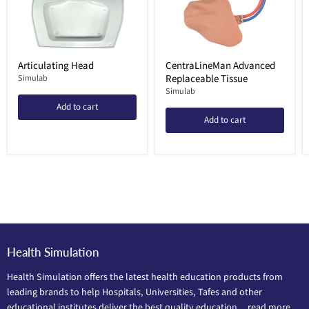
Articulating Head
CentraLineMan Advanced
Replaceable Tissue
Simulab
Simulab
Add to cart
Add to cart
Health Simulation
Health Simulation offers the latest health education products from
leading brands to help Hospitals, Universities, Tafes and other
educational institutes deliver the best quality education...
read more