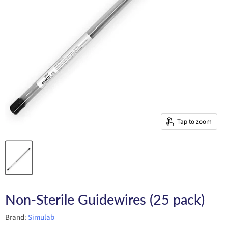
Tap to zoom
Non-Sterile Guidewires (25 pack)
Brand:
Simulab