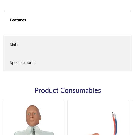
Features
Skills
Specifications
Product Consumables