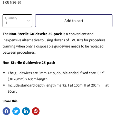
SKU
NSG-10
Quantity
Add to cart
The
Non-Sterile Guidewire 25-pack
is a convenient and
inexpensive alternative to using dozens of CVC Kits for procedure
training when only a disposable guidewire needs to be replaced
between procedures.
Non-Sterile Guidewire
25-pack
The guidewires are 3mm J-tip, double-ended, fixed core .032”
(.8128mm) x 60cm length
Include standard depth length marks: I at 10cm, II at 20cm, III at
30cm.
Share this: