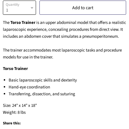
Quantity
Add to cart
The
Torso Trainer
is an upper abdominal model that offers a realistic
laparoscopic experience, concealing procedures from direct view. It
includes an abdomen cover that simulates a pneumoperitoneum.
The trainer accommodates most laparoscopic tasks and procedure
models for use in the trainer.
Torso Trainer
Basic laparoscopic skills and dexterity
Hand-eye coordination
Transferring, dissection, and suturing
Size: 24" x 14" x 18"
Weight: 8 lbs
Share this: