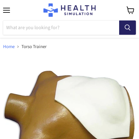
Menu
View
cart
Home
Torso Trainer