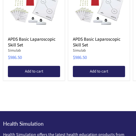
APDS Basic Laparoscopic
APDS Basic Laparoscopic
Skill Set
Skill Set
Simulab
Simulab
$986.50
$986.50
Add to cart
Add to cart
Health Simulation
Health Simulation offers the latest health education products from