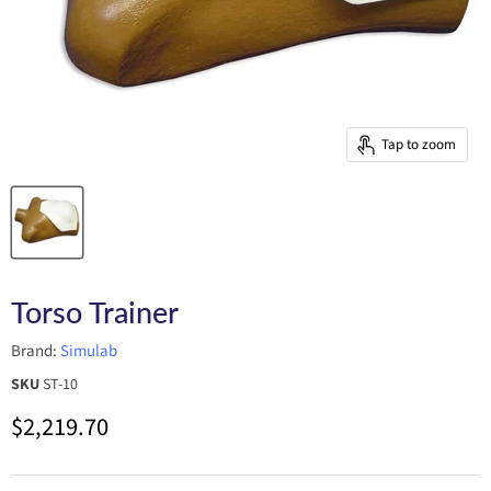
Tap to zoom
Torso Trainer
Brand:
Simulab
SKU
ST-10
Current price
$2,219.70