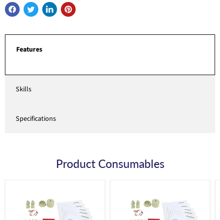
Features
Skills
Specifications
Product Consumables