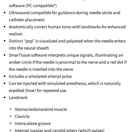
software (PC compatible*)
Ultrasound compatible for guidance during needle sticks and
catheter placement
Anatomically correct human torso with landmarks for enhanced
realism
Distinct “pop” is visualized and palpated when the needle enters
into the neural sheath
SmarTissue software interprets unique signals, illuminating an
amber circle if the needle is proximal to the nerve and a red dot if
the needle is inserted into the nerve
Includes a simulated arterial pulse
Can be injected with simulated anesthesia, which is naturally
expelled (how) for repeated use.
Landmark
Sternocleidomastoid muscle
Clavicle
Interscalene groove
Internal jugular and carotid artery (which pulses)