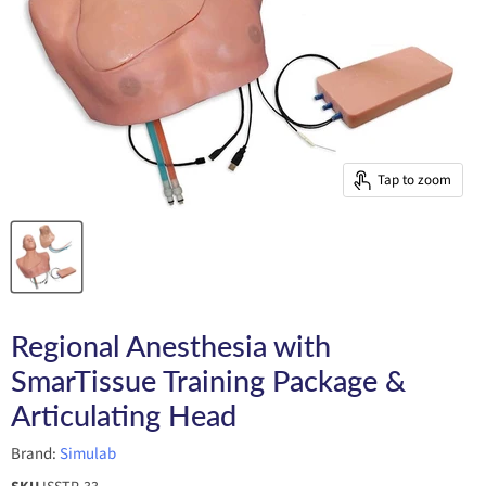
Tap to zoom
Regional Anesthesia with
SmarTissue Training Package &
Articulating Head
Brand:
Simulab