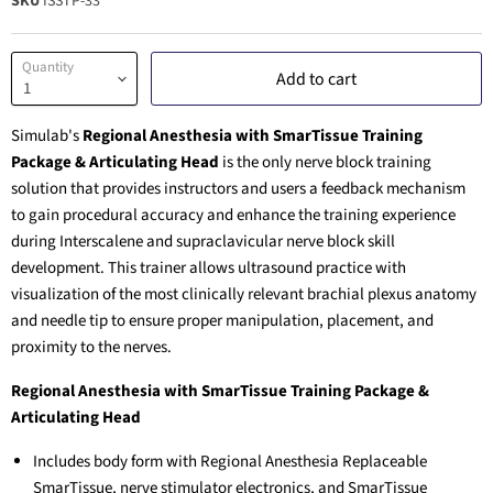
SKU
ISSTP-33
Quantity
Add to cart
Simulab's
Regional Anesthesia with SmarTissue Training
Package & Articulating Head
is the only nerve block training
solution that provides instructors and users a feedback mechanism
to gain procedural accuracy and enhance the training experience
during Interscalene and supraclavicular nerve block skill
development. This trainer allows ultrasound practice with
visualization of the most clinically relevant brachial plexus anatomy
and needle tip to ensure proper manipulation, placement, and
proximity to the nerves.
Regional Anesthesia with SmarTissue Training Package &
Articulating Head
Includes body form with Regional Anesthesia Replaceable
SmarTissue, nerve stimulator electronics, and SmarTissue