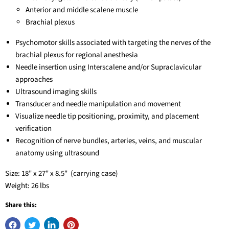
Anterior and middle scalene muscle
Brachial plexus
Psychomotor skills associated with targeting the nerves of the
brachial plexus for regional anesthesia
Needle insertion using Interscalene and/or Supraclavicular
approaches
Ultrasound imaging skills
Transducer and needle manipulation and movement
Visualize needle tip positioning, proximity, and placement
verification
Recognition of nerve bundles, arteries, veins, and muscular
anatomy using ultrasound
Size: 18" x 27" x 8.5" (carrying case)
Weight: 26 lbs
Share this: