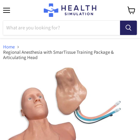
Menu
View
cart
Home
Regional Anesthesia with SmarTissue Training Package &
Articulating Head