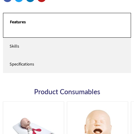
Features
Skills
Specifications
Product Consumables