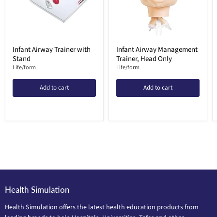
Infant Airway Trainer with
Infant Airway Management
Stand
Trainer, Head Only
Life/form
Life/form
Add to cart
Add to cart
Health Simulation
Health Simulation offers the latest health education products from